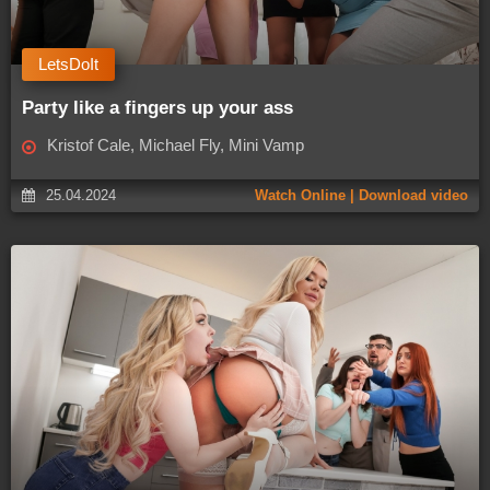
LetsDoIt
Party like a fingers up your ass
Kristof Cale, Michael Fly, Mini Vamp
25.04.2024
Watch Online | Download video