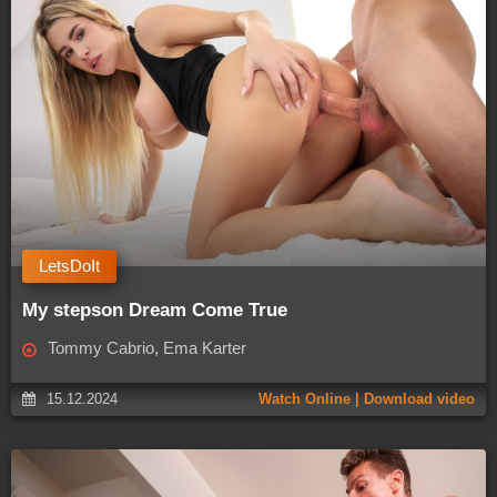
LetsDoIt
My stepson Dream Come True
Tommy Cabrio, Ema Karter
15.12.2024
Watch Online | Download video