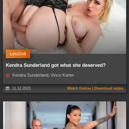
LetsDoIt
Kendra Sunderland got what she deserved?
Kendra Sunderland, Vince Karter
11.12.2023
Watch Online | Download video