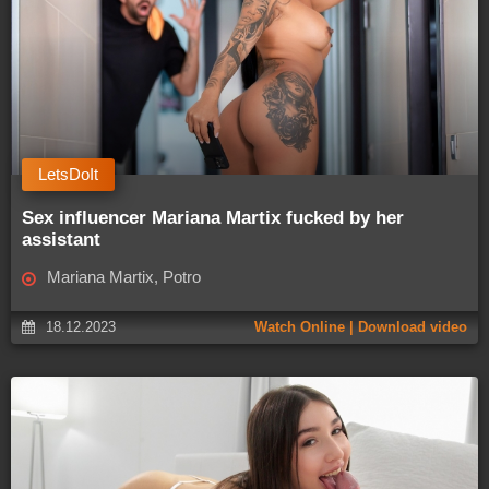
LetsDoIt
Sex influencer Mariana Martix fucked by her
assistant
Mariana Martix, Potro
18.12.2023
Watch Online | Download video