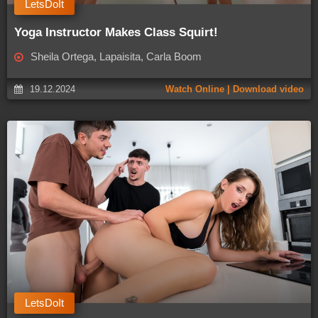
LetsDoIt
Yoga Instructor Makes Class Squirt!
Sheila Ortega, Lapaisita, Carla Boom
19.12.2024
Watch Online | Download video
LetsDoIt