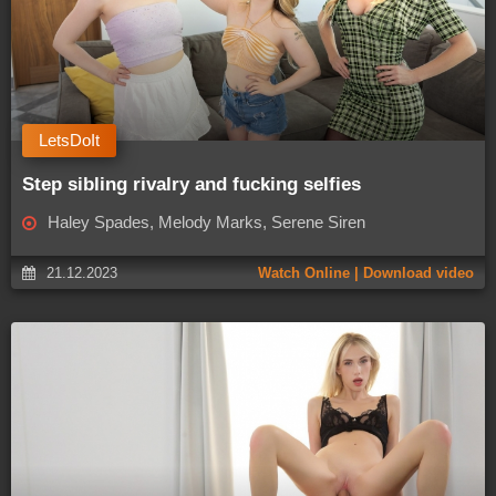
LetsDoIt
Step sibling rivalry and fucking selfies
Haley Spades, Melody Marks, Serene Siren
21.12.2023
Watch Online | Download video