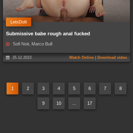
LetsDoIt
Submissive babe rough anal fucked
Sofi Noir, Marco Bull
25.12.2023
Watch Online | Download video
1
2
3
4
5
6
7
8
9
10
...
17