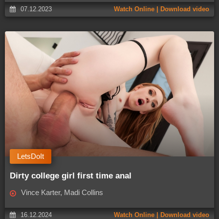
07.12.2023
Watch Online | Download video
LetsDoIt
Dirty college girl first time anal
Vince Karter, Madi Collins
16.12.2024
Watch Online | Download video