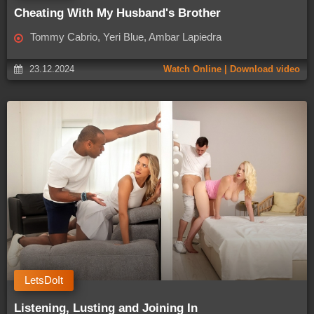
Cheating With My Husband's Brother
Tommy Cabrio, Yeri Blue, Ambar Lapiedra
23.12.2024
Watch Online | Download video
LetsDoIt
Listening, Lusting and Joining In