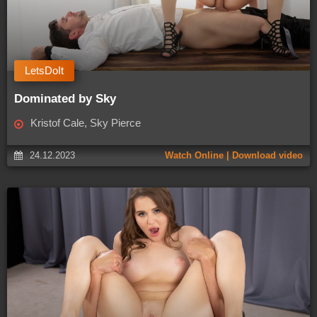
LetsDoIt
Dominated by Sky
Kristof Cale, Sky Pierce
24.12.2023
Watch Online | Download video