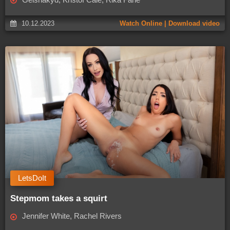
10.12.2023
Watch Online | Download video
LetsDoIt
Stepmom takes a squirt
Jennifer White, Rachel Rivers