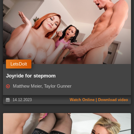
LetsDoIt
Joyride for stepmom
Matthew Meier, Taylor Gunner
14.12.2023
Watch Online | Download video