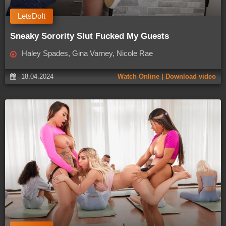
LetsDoIt
Sneaky Sorority Slut Fucked My Guests
Haley Spades, Gina Varney, Nicole Rae
18.04.2024
Watch Online | Download video