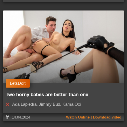
LetsDoIt
Two horny babes are better than one
Ada Lapiedra, Jimmy Bud, Kama Oxi
14.04.2024
Watch Online | Download video