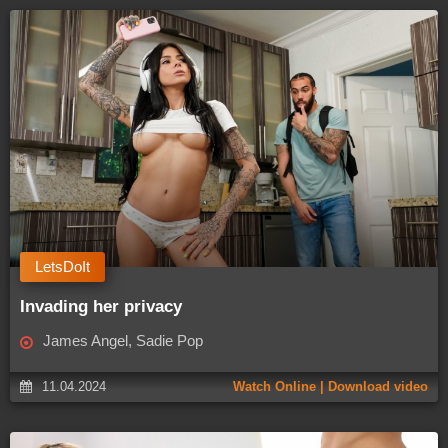
LetsDoIt
Invading her privacy
James Angel, Sadie Pop
11.04.2024
Watch Online | Download video