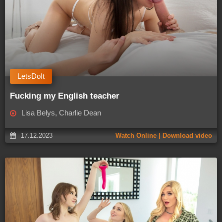
LetsDoIt
Fucking my English teacher
Lisa Belys, Charlie Dean
17.12.2023
Watch Online | Download video