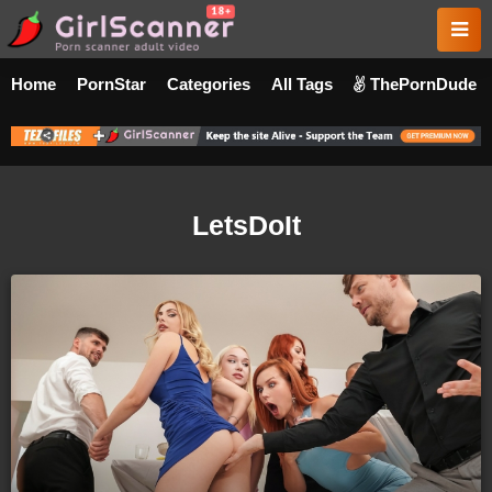
Home
PornStar
Categories
All Tags
ThePornDude
LetsDoIt