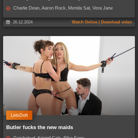
Charlie Dean, Aaron Rock, Merida Sat, Vera Jarw
26.12.2024
Watch Online | Download video
LetsDoIt
Butler fucks the new maids
Geishakyd, Kristof Cale, Rika Fane