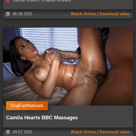
06.08.2025
Watch Online | Download video
DogFartNetwork
Camila Hearts BBC Massages
09.07.2025
Watch Online | Download video