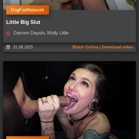
DogFartNetwork
Little Big Slut
Damion Dayski, Molly Little
31.08.2025
Watch Online | Download video