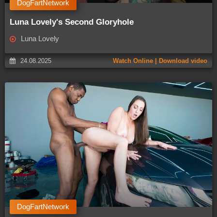
DogFartNetwork
Luna Lovely's Second Gloryhole
Luna Lovely
24.08.2025
Watch Online | Download video
DogFartNetwork