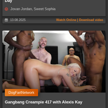
Day
Jovan Jordan, Sweet Sophia
13.08.2025
Watch Online | Download video
DogFartNetwork
Gangbang Creampie 417 with Alexis Kay