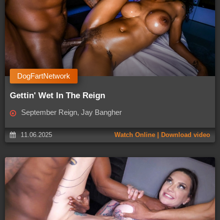
DogFartNetwork
Gettin' Wet In The Reign
September Reign, Jay Bangher
11.06.2025
Watch Online | Download video