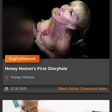
DogFartNetwork
Honey Heston's First Gloryhole
Honey Heston
22.06.2025
Watch Online | Download video