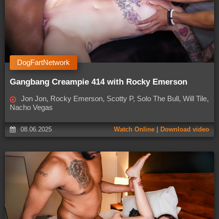
DogFartNetwork
Gangbang Creampie 414 with Rocky Emerson
Jon Jon, Rocky Emerson, Scotty P, Solo The Bull, Will Tile,
Nacho Vegas
08.06.2025
Watch Online | Download video