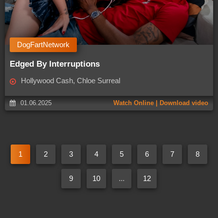
DogFartNetwork
Edged By Interruptions
Hollywood Cash, Chloe Surreal
01.06.2025
Watch Online | Download video
1
2
3
4
5
6
7
8
9
10
...
12