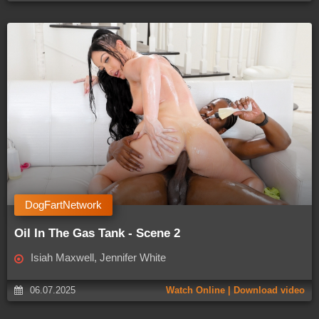
DogFartNetwork
Oil In The Gas Tank - Scene 2
Isiah Maxwell, Jennifer White
06.07.2025
Watch Online | Download video