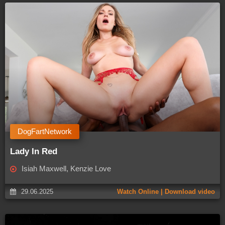
DogFartNetwork
Lady In Red
Isiah Maxwell, Kenzie Love
29.06.2025
Watch Online | Download video