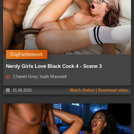
DogFartNetwork
Nerdy Girls Love Black Cock 4 - Scene 3
Chanel Grey, Isiah Maxwell
15.06.2025
Watch Online | Download video