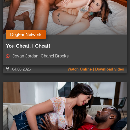
DogFartNetwork
You Cheat, I Cheat!
Jovan Jordan, Chanel Brooks
04.06.2025
Watch Online | Download video