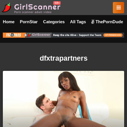
Home
PornStar
Categories
All Tags
ThePornDude
dfxtrapartners