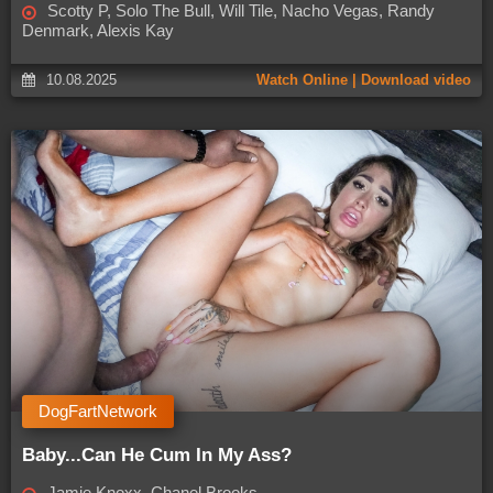
Scotty P, Solo The Bull, Will Tile, Nacho Vegas, Randy
Denmark, Alexis Kay
10.08.2025
Watch Online | Download video
DogFartNetwork
Baby...Can He Cum In My Ass?
Jamie Knoxx, Chanel Brooks