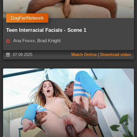
DogFartNetwork
Teen Interracial Facials - Scene 1
Ana Foxxx, Brad Knight
07.09.2025
Watch Online | Download video