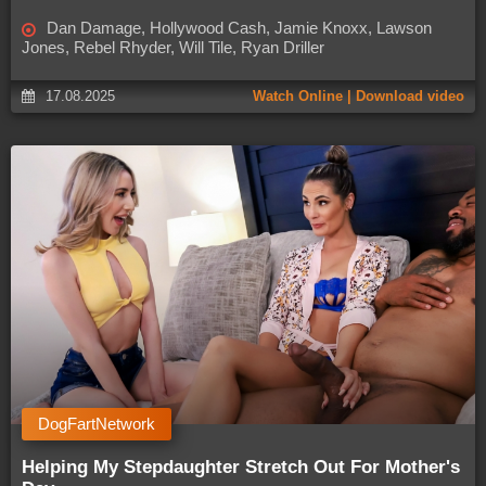
Dan Damage, Hollywood Cash, Jamie Knoxx, Lawson
Jones, Rebel Rhyder, Will Tile, Ryan Driller
17.08.2025
Watch Online | Download video
DogFartNetwork
Helping My Stepdaughter Stretch Out For Mother's