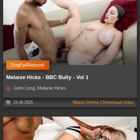
DogFartNetwork
Melanie Hicks - BBC Bully - Vol 1
John Long, Melanie Hicks
18.06.2025
Watch Online | Download video