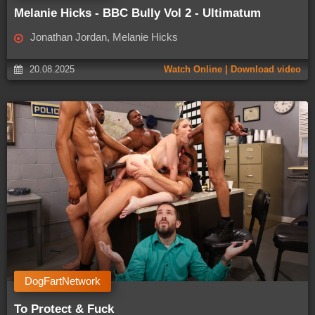
Melanie Hicks - BBC Bully Vol 2 - Ultimatum
Jonathan Jordan, Melanie Hicks
20.08.2025
Watch Online | Download video
DogFartNetwork
To Protect & Fuck