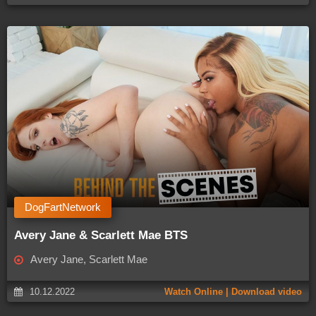
DogFartNetwork
Avery Jane & Scarlett Mae BTS
Avery Jane, Scarlett Mae
10.12.2022
Watch Online | Download video