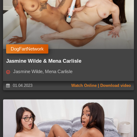
DogFartNetwork
Jasmine Wilde & Mena Carlisle
Jasmine Wilde, Mena Carlisle
01.04.2023
Watch Online | Download video