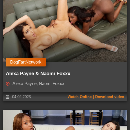
DogFartNetwork
Alexa Payne & Naomi Foxxx
Alexa Payne, Naomi Foxxx
04.02.2023
Watch Online | Download video