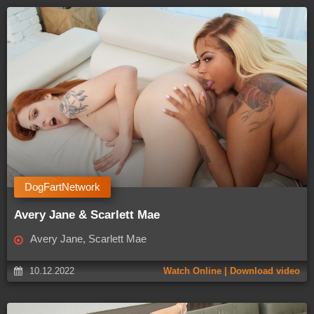
DogFartNetwork
Avery Jane & Scarlett Mae
Avery Jane, Scarlett Mae
10.12.2022
Watch Online | Download video