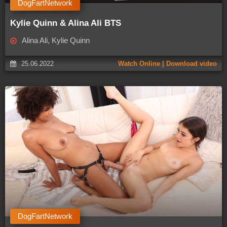
DogFartNetwork
Kylie Quinn & Alina Ali BTS
Alina Ali, Kylie Quinn
25.06.2022
Watch Online | Download video
DogFartNetwork