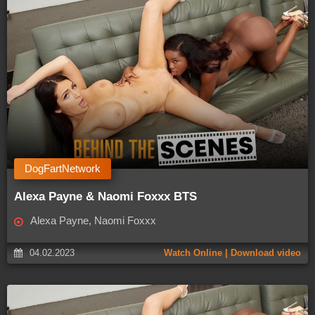
DogFartNetwork
Alexa Payne & Naomi Foxxx BTS
Alexa Payne, Naomi Foxxx
04.02.2023
Watch Online | Download video