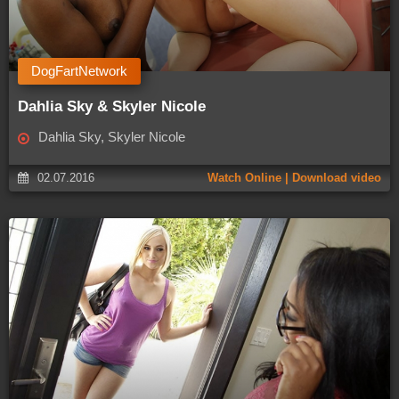
DogFartNetwork
Dahlia Sky & Skyler Nicole
Dahlia Sky, Skyler Nicole
02.07.2016
Watch Online | Download video