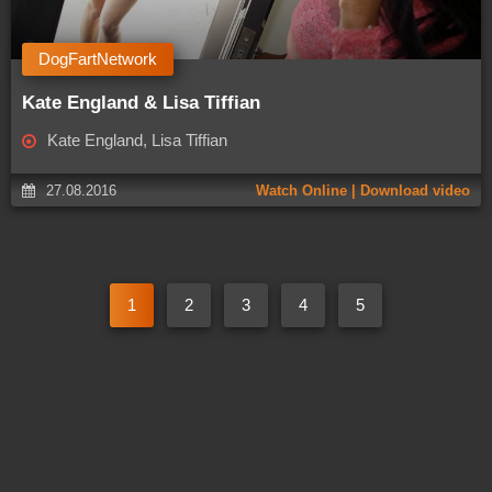
DogFartNetwork
Kate England & Lisa Tiffian
Kate England, Lisa Tiffian
27.08.2016
Watch Online | Download video
1
2
3
4
5