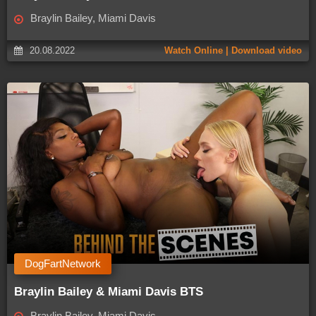
Braylin Bailey, Miami Davis
20.08.2022
Watch Online | Download video
DogFartNetwork
Braylin Bailey & Miami Davis BTS
Braylin Bailey, Miami Davis