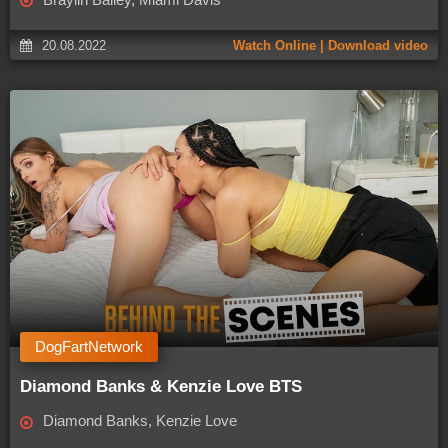
20.08.2022
Watch Online | Download video
DogFartNetwork
Diamond Banks & Kenzie Love BTS
Diamond Banks, Kenzie Love