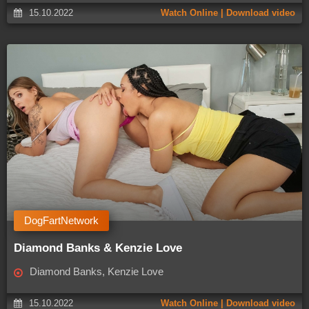
15.10.2022
Watch Online | Download video
DogFartNetwork
Diamond Banks & Kenzie Love
Diamond Banks, Kenzie Love
15.10.2022
Watch Online | Download video