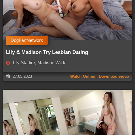
DogFartNetwork
Lily & Madison Try Lesbian Dating
Lily Starfire, Madison Wilde
27.05.2023
Watch Online | Download video