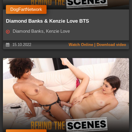
DogFartNetwork
Diamond Banks & Kenzie Love BTS
Diamond Banks, Kenzie Love
15.10.2022
Watch Online | Download video