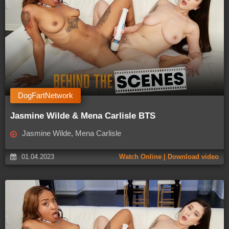
DogFartNetwork
Jasmine Wilde & Mena Carlisle BTS
Jasmine Wilde, Mena Carlisle
01.04.2023
Watch Online | Download video