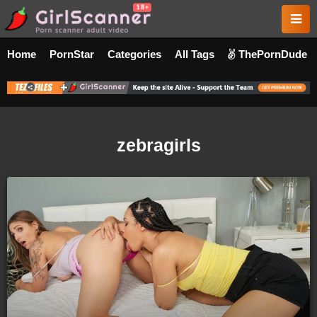
Home
PornStar
Categories
All Tags
ThePornDude
zebragirls