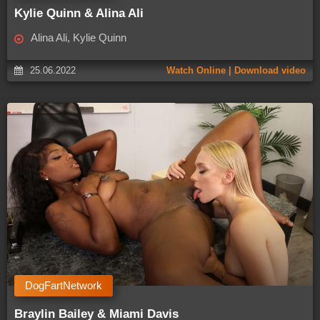
Kylie Quinn & Alina Ali
Alina Ali, Kylie Quinn
25.06.2022
Watch Online | Download video
DogFartNetwork
Braylin Bailey & Miami Davis