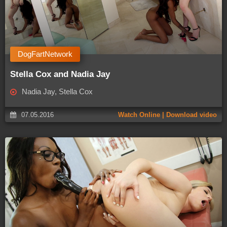
DogFartNetwork
Stella Cox and Nadia Jay
Nadia Jay, Stella Cox
07.05.2016
Watch Online | Download video