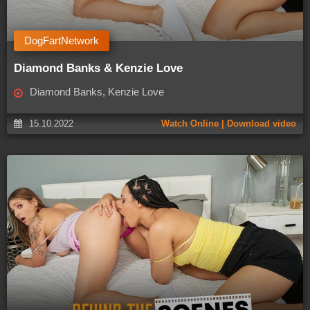
DogFartNetwork
Diamond Banks & Kenzie Love
Diamond Banks, Kenzie Love
15.10.2022
Watch Online | Download video