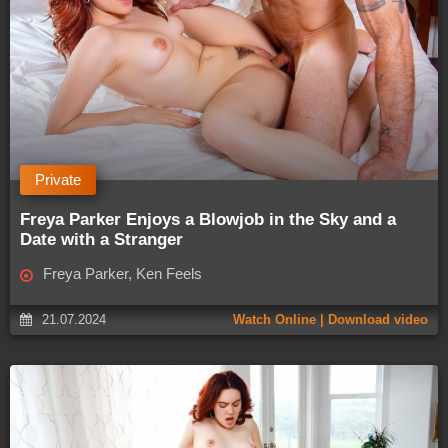
Private
Freya Parker Enjoys a Blowjob in the Sky and a
Date with a Stranger
Freya Parker, Ken Feels
21.07.2024
Watch Online | Download video