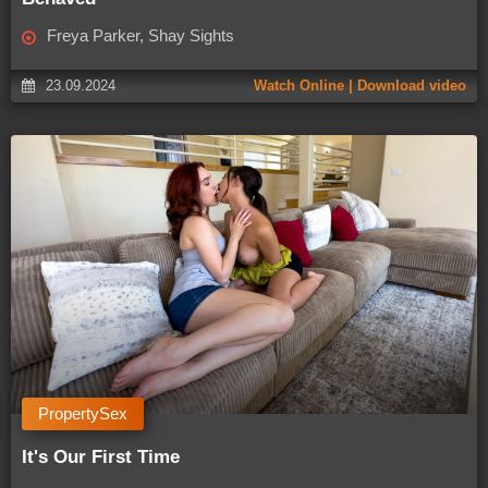
Freya Parker, Shay Sights
23.09.2024
Watch Online | Download video
PropertySex
It's Our First Time