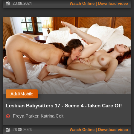
23.09.2024
Watch Online | Download video
AdultMobile
Lesbian Babysitters 17 - Scene 4 -Taken Care Of!
Freya Parker, Katrina Colt
26.08.2024
Watch Online | Download video