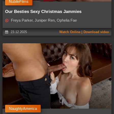
NubileFilms
Our Besties Sexy Christmas Jammies
Freya Parker, Juniper Ren, Ophelia Fae
23.12.2025
Watch Online | Download video
NaughtyAmerica