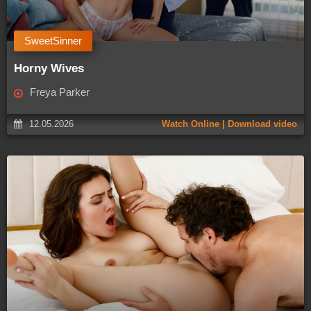
SweetSinner
Horny Wives
Freya Parker
12.05.2026
Watch Online | Download video