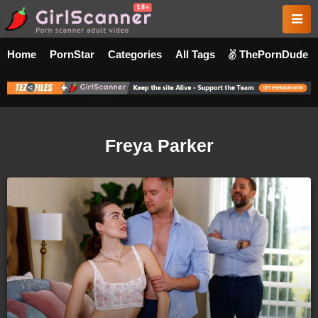
Home
PornStar
Categories
All Tags
ThePornDude
Freya Parker