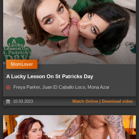
MomLover
A Lucky Lesson On St Patricks Day
Freya Parker, Juan El Caballo Loco, Mona Azar
10.03.2023
Watch Online | Download video