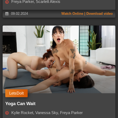
Freya Parker, Scarlett Alexis
09.02.2024
Watch Online | Download video
LetsDoIt
Yoga Can Wait
Kylie Rocket, Vanessa Sky, Freya Parker