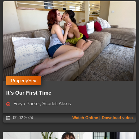
PropertySex
It's Our First Time
Freya Parker, Scarlett Alexis
09.02.2024
Watch Online | Download video