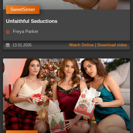
SweetSinner
Unfaithful Seductions
Freya Parker
13.01.2026
Watch Online | Download video