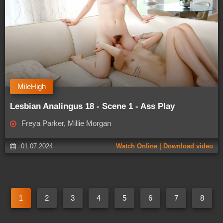
MileHigh
Lesbian Analingus 18 - Scene 1 - Ass Play
Freya Parker, Millie Morgan
01.07.2024
Watch Online | Download video
1
2
3
4
5
6
7
8