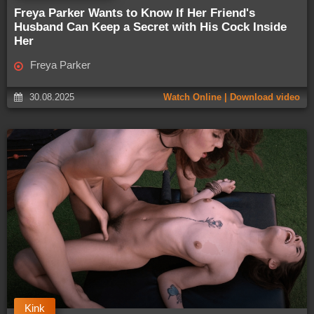
Freya Parker Wants to Know If Her Friend's
Husband Can Keep a Secret with His Cock Inside
Her
Freya Parker
30.08.2025
Watch Online | Download video
Kink