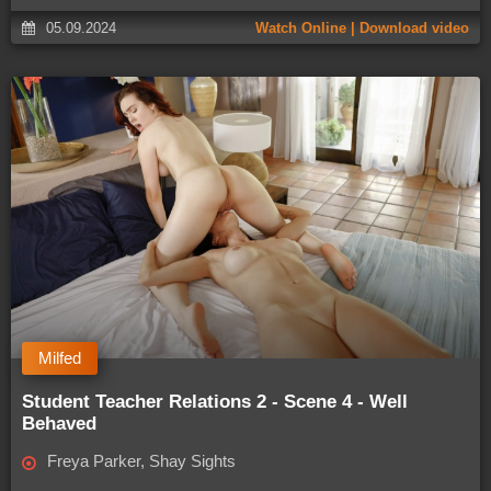
05.09.2024
Watch Online | Download video
Milfed
Student Teacher Relations 2 - Scene 4 - Well
Behaved
Freya Parker, Shay Sights