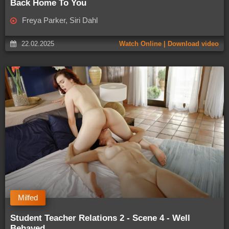
Back Home To You
Freya Parker, Siri Dahl
22.02.2025
Watch Online | Download video
Milfed
Student Teacher Relations 2 - Scene 4 - Well
Behaved