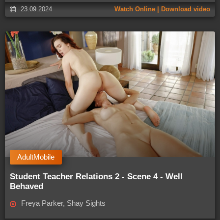
23.09.2024
Watch Online | Download video
AdultMobile
Student Teacher Relations 2 - Scene 4 - Well
Behaved
Freya Parker, Shay Sights