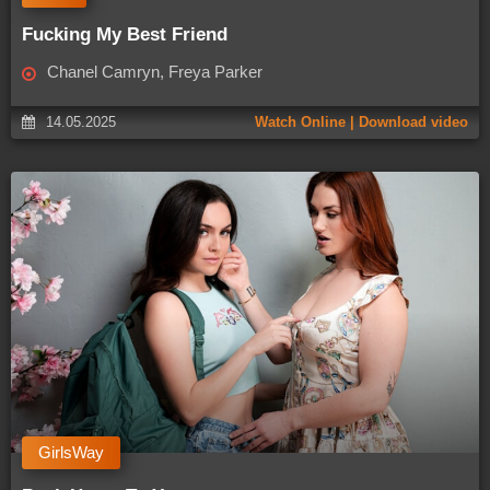
Fucking My Best Friend
Chanel Camryn, Freya Parker
14.05.2025
Watch Online | Download video
GirlsWay