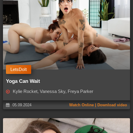
LetsDoIt
Yoga Can Wait
Kylie Rocket, Vanessa Sky, Freya Parker
05.09.2024
Watch Online | Download video