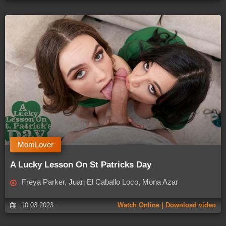
MomLover
A Lucky Lesson On St Patricks Day
Freya Parker, Juan El Caballo Loco, Mona Azar
10.03.2023
Watch Online | Download video